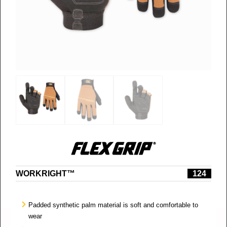
WORKRIGHT™
124
Padded synthetic palm material is soft and comfortable to
wear