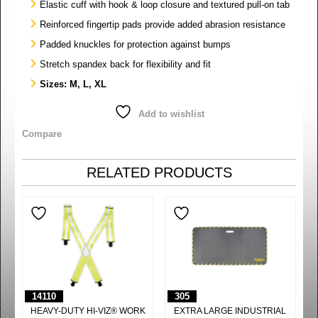
Elastic cuff with hook & loop closure and textured pull-on tab
Reinforced fingertip pads provide added abrasion resistance
Padded knuckles for protection against bumps
Stretch spandex back for flexibility and fit
Sizes: M, L, XL
Add to wishlist
Compare
RELATED PRODUCTS
14110
305
HEAVY-DUTY HI-VIZ® WORK
EXTRA LARGE INDUSTRIAL