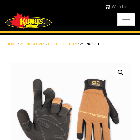
Wish List
HOME
/
WORK GLOVES
/
HIGH DEXTERITY
/ WORKRIGHT™