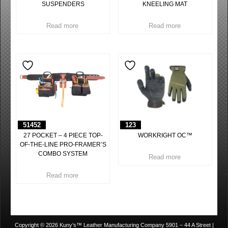
SUSPENDERS
KNEELING MAT
Read more
Read more
51452
123
27 POCKET – 4 PIECE TOP-
WORKRIGHT OC™
OF-THE-LINE PRO-FRAMER’S
COMBO SYSTEM
Read more
Read more
Copyright © 2026 Kuny’s™ Leather Manufacturing Company 5901 – 44 A Street |