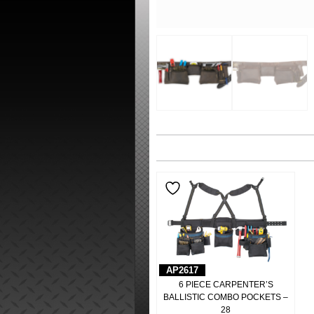
AP2617
6 PIECE CARPENTER’S
BALLISTIC COMBO POCKETS –
28