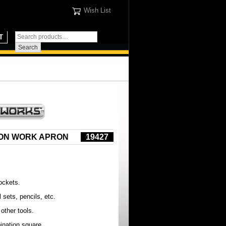
Wish List
T
ION WORK APRON
19427
ockets.
l sets, pencils, etc.
 other tools.
ination square.