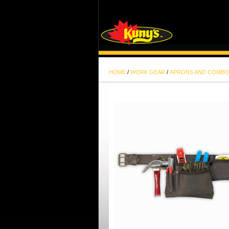
HOME
/
WORK GEAR
/
APRONS AND COMBO