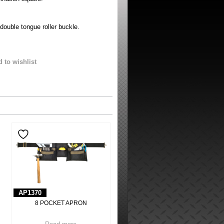
 double tongue roller buckle.
 to wishlist
AP1370
8 POCKET APRON