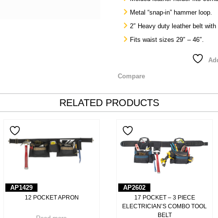
Metal “snap-in” hammer loop.
2″ Heavy duty leather belt with
Fits waist sizes 29″ – 46″.
Add
Compare
RELATED PRODUCTS
AP1429
AP2602
12 POCKET APRON
17 POCKET – 3 PIECE
ELECTRICIAN’S COMBO TOOL
BELT