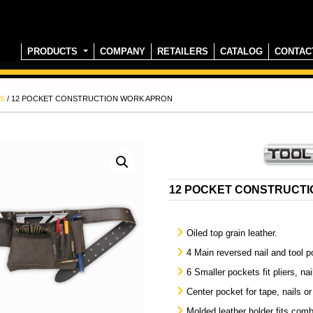
PRODUCTS
COMPANY
RETAILERS
CATALOG
CONTAC
S
/ 12 POCKET CONSTRUCTION WORK APRON
12 POCKET CONSTRUCT
Oiled top grain leather.
4 Main reversed nail and tool p
6 Smaller pockets fit pliers, nai
Center pocket for tape, nails or
Molded leather holder fits comb