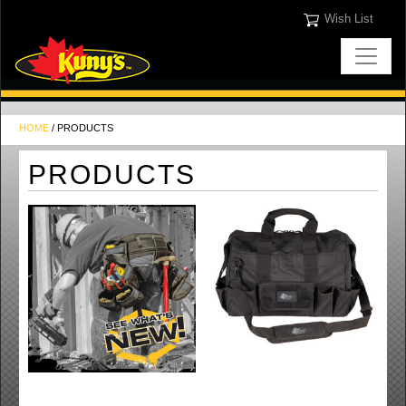
Wish List
HOME
/ PRODUCTS
PRODUCTS