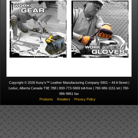
Copyright © 2026 Kuny’s™ Leather Manufacturing Company 5901 – 44 A Street |
Leduc, Alberta Canada T9E 7B8 | 800-773-5869 toll-free | 780-986-1151 tel | 780-
986-9861 fax
Products
Retailers
Privacy Policy