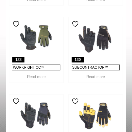
123
130
WORKRIGHT OC™
SUBCONTRACTOR™
Read more
Read more