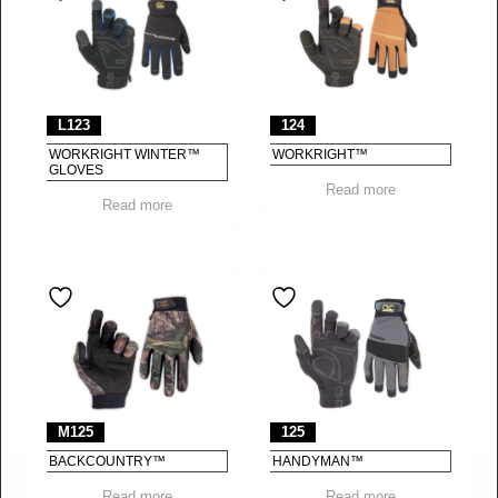
L123
124
WORKRIGHT WINTER™
WORKRIGHT™
GLOVES
Read more
Read more
M125
125
BACKCOUNTRY™
HANDYMAN™
Read more
Read more