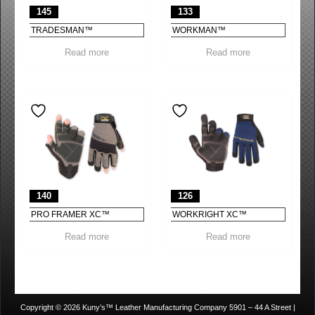
145
133
TRADESMAN™
WORKMAN™
Read more
Read more
140
126
PRO FRAMER XC™
WORKRIGHT XC™
Read more
Read more
Copyright © 2026 Kuny’s™ Leather Manufacturing Company 5901 – 44 A Street |