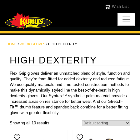
Wish List
HOME
/
WORK GLOVES
/ HIGH DEXTERITY
HIGH DEXTERITY
Flex Grip gloves deliver an unmatched blend of style, function and
quality. They’re form-fitted for added dexterity and reduced fatigue.
We use quality materials and time-tested construction methods to
make this dynamically styled line the best-of-the-best in high
dexterity gloves. Our Syntrex™ synthetic palm material provides
increased abrasion resistance for better wear. And our Stretch-
Fit™ thumb feature and spandex back combine for a better fitting
glove with greater flexibility.
Showing all 10 results