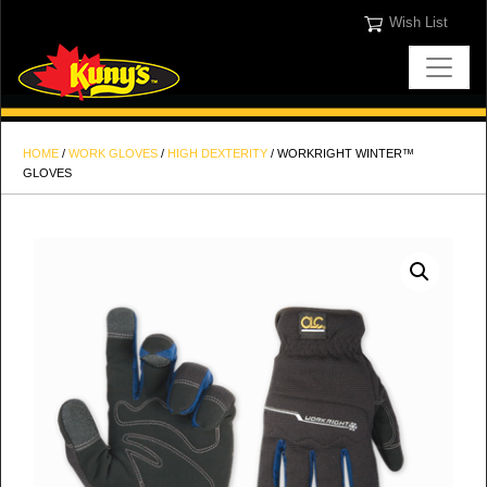
Wish List
HOME
/
WORK GLOVES
/
HIGH DEXTERITY
/ WORKRIGHT WINTER™
GLOVES