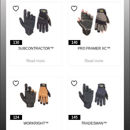
130
140
SUBCONTRACTOR™
PRO FRAMER XC™
Read more
Read more
124
145
WORKRIGHT™
TRADESMAN™