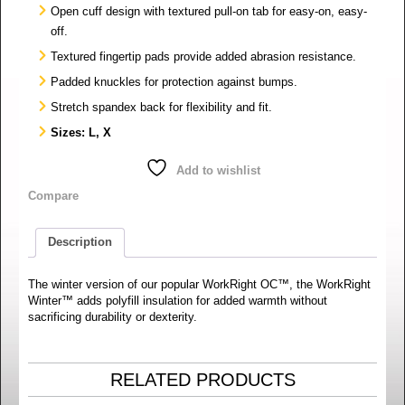
Open cuff design with textured pull-on tab for easy-on, easy-
off.
Textured fingertip pads provide added abrasion resistance.
Padded knuckles for protection against bumps.
Stretch spandex back for flexibility and fit.
Sizes: L, X
Add to wishlist
Compare
Description
The winter version of our popular WorkRight OC™, the WorkRight
Winter™ adds polyfill insulation for added warmth without
sacrificing durability or dexterity.
RELATED PRODUCTS