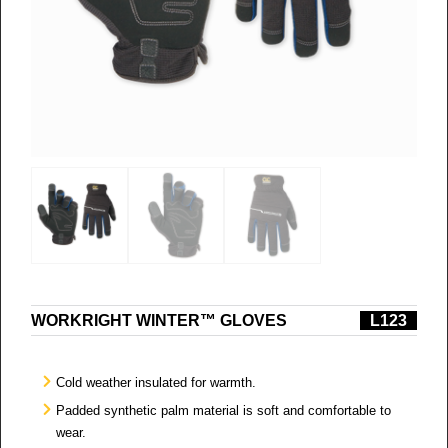
WORKRIGHT WINTER™ GLOVES
L123
Cold weather insulated for warmth.
Padded synthetic palm material is soft and comfortable to
wear.