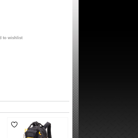
 to wishlist