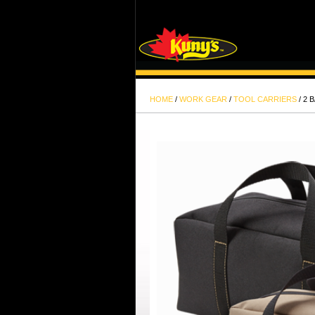
HOME
/
WORK GEAR
/
TOOL CARRIERS
/ 2