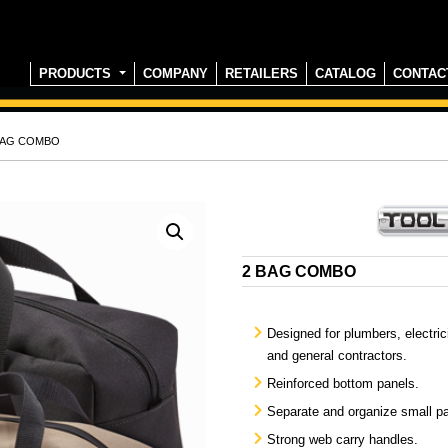
PRODUCTS
COMPANY
RETAILERS
CATALOG
CONTAC
 BAG COMBO
2 BAG COMBO
Designed for plumbers, electri
and general contractors.
Reinforced bottom panels.
Separate and organize small pa
Strong web carry handles.