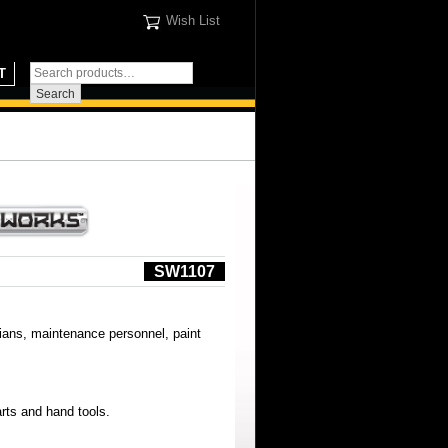
Wish List
T
SW1107
cians, maintenance personnel, paint
rts and hand tools.