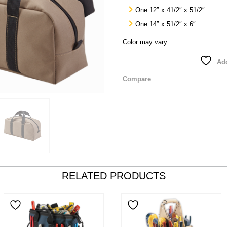
One 12″ x 41/2″ x 51/2″
One 14″ x 51/2″ x 6″
Color may vary.
Add
Compare
RELATED PRODUCTS