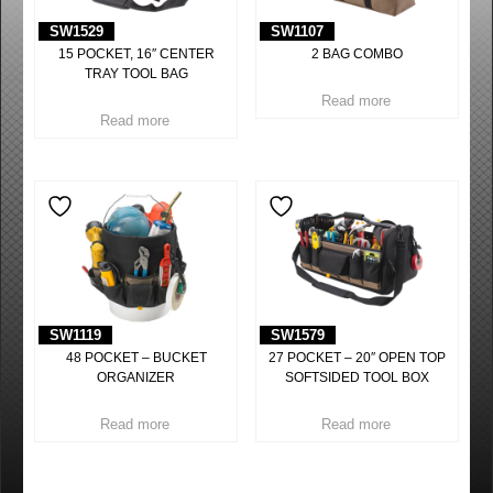
SW1529
SW1107
15 POCKET, 16″ CENTER
2 BAG COMBO
TRAY TOOL BAG
Read more
Read more
SW1119
SW1579
48 POCKET – BUCKET
27 POCKET – 20″ OPEN TOP
ORGANIZER
SOFTSIDED TOOL BOX
Read more
Read more