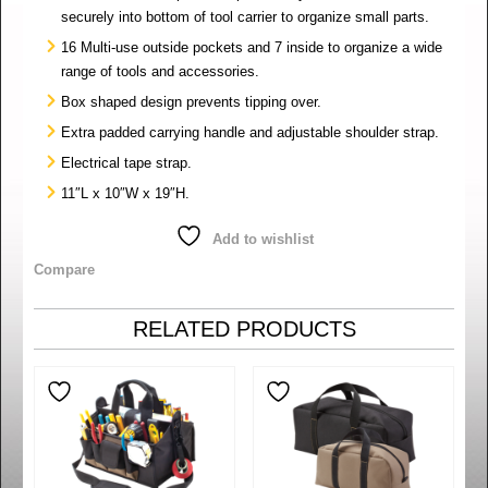
securely into bottom of tool carrier to organize small parts.
16 Multi-use outside pockets and 7 inside to organize a wide
range of tools and accessories.
Box shaped design prevents tipping over.
Extra padded carrying handle and adjustable shoulder strap.
Electrical tape strap.
11″L x 10″W x 19″H.
Add to wishlist
Compare
RELATED PRODUCTS