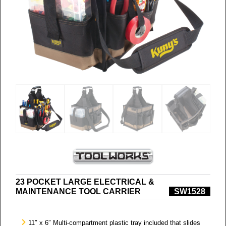
23 POCKET LARGE ELECTRICAL &
MAINTENANCE TOOL CARRIER
SW1528
11″ x 6″ Multi-compartment plastic tray included that slides