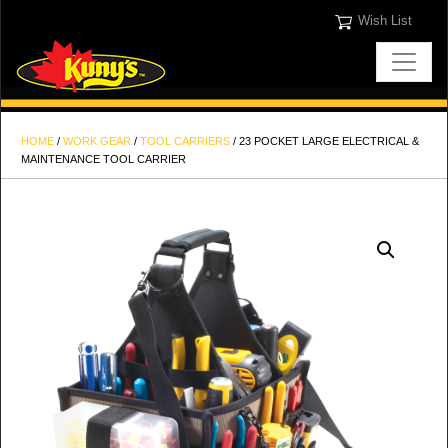
Wish List
HOME
/
WORK GEAR
/
TOOL CARRIERS
/ 23 POCKET LARGE ELECTRICAL &
MAINTENANCE TOOL CARRIER