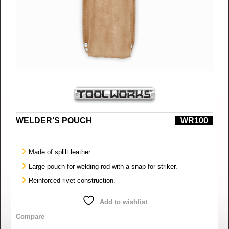
WELDER’S POUCH
WR100
Made of splilt leather.
Large pouch for welding rod with a snap for striker.
Reinforced rivet construction.
Add to wishlist
Compare