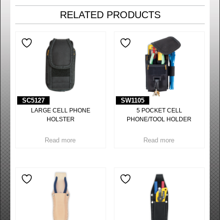
RELATED PRODUCTS
SC5127
SW1105
LARGE CELL PHONE
5 POCKET CELL
HOLSTER
PHONE/TOOL HOLDER
Read more
Read more