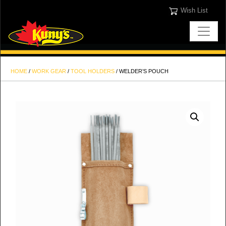
Wish List
HOME
/
WORK GEAR
/
TOOL HOLDERS
/ WELDER’S POUCH