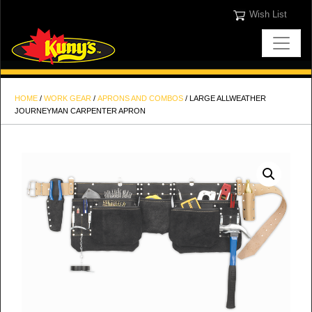
Wish List
HOME
/
WORK GEAR
/
APRONS AND COMBOS
/ LARGE ALLWEATHER
JOURNEYMAN CARPENTER APRON