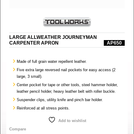
LARGE ALLWEATHER JOURNEYMAN
CARPENTER APRON
AP650
Made of full grain water repellent leather.
Five extra large reversed nail pockets for easy access (2
large, 3 small).
Center pocket for tape or other tools, steel hammer holder,
leather pencil holder, heavy leather belt with roller buckle.
Suspender clips, utility knife and pinch bar holder.
Reinforced at all stress points.
Add to wishlist
Compare