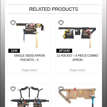
RELATED PRODUCTS
1245
AP1649
SINGLE SIDED APRON
11 POCKET – 4 PIECE COMBO
POCKETS – 5
APRON
Read more
Read more