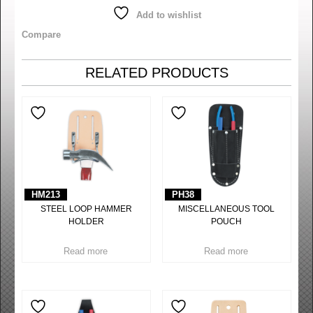
Add to wishlist
Compare
RELATED PRODUCTS
HM213
PH38
STEEL LOOP HAMMER
MISCELLANEOUS TOOL
HOLDER
POUCH
Read more
Read more