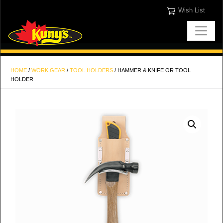
Wish List
HOME
/
WORK GEAR
/
TOOL HOLDERS
/ HAMMER & KNIFE OR TOOL
HOLDER