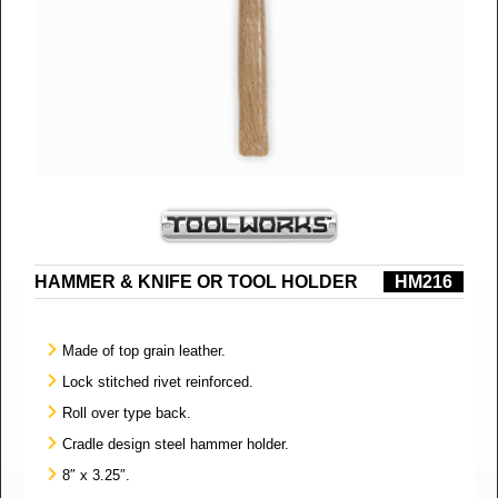
HAMMER & KNIFE OR TOOL HOLDER
HM216
Made of top grain leather.
Lock stitched rivet reinforced.
Roll over type back.
Cradle design steel hammer holder.
8″ x 3.25″.