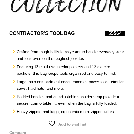
CONTRACTOR’S TOOL BAG
55564
Crafted from tough ballistic polyester to handle everyday wear
and tear, even on the toughest jobsites.
Featuring 13 multi-use interior pockets and 12 exterior
pockets, this bag keeps tools organized and easy to find.
Large main compartment accommodates power tools, circular
saws, hard hats, and more.
Padded handles and an adjustable shoulder strap provide a
secure, comfortable fit, even when the bag is fully loaded.
Heavy zippers and large, ergonomic metal zipper pullers.​
Add to wishlist
Compare