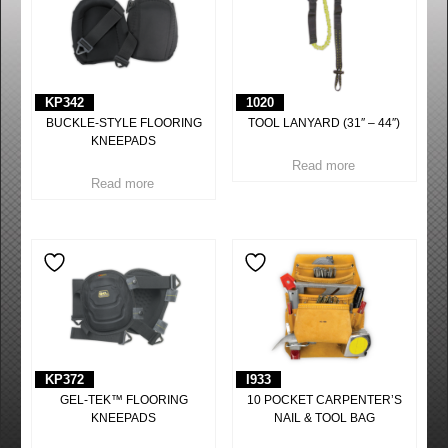
KP342
1020
BUCKLE-STYLE FLOORING
TOOL LANYARD (31″ – 44″)
KNEEPADS
Read more
Read more
KP372
I933
GEL-TEK™ FLOORING
10 POCKET CARPENTER’S
KNEEPADS
NAIL & TOOL BAG