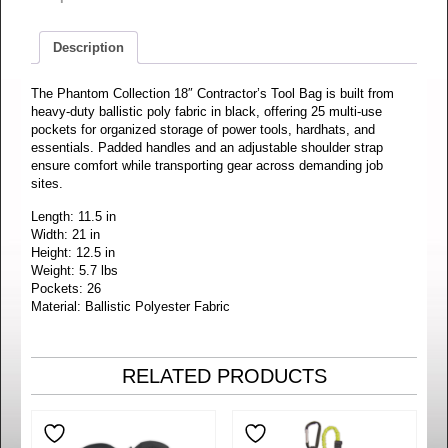
Description
The Phantom Collection 18″ Contractor’s Tool Bag is built from
heavy-duty ballistic poly fabric in black, offering 25 multi-use
pockets for organized storage of power tools, hardhats, and
essentials. Padded handles and an adjustable shoulder strap
ensure comfort while transporting gear across demanding job
sites.
Length: 11.5 in
Width: 21 in
Height: 12.5 in
Weight: 5.7 lbs
Pockets: 26
Material: Ballistic Polyester Fabric
RELATED PRODUCTS