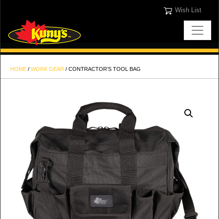
Wish List
HOME
/
WORK GEAR
/ CONTRACTOR’S TOOL BAG