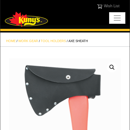
Wish List
HOME
/
WORK GEAR
/
TOOL HOLDERS
/ AXE SHEATH