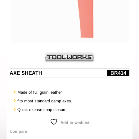
AXE SHEATH
BR414
Made of full grain leather.
fits most standard camp axes.
Quick-release snap closure.
Add to wishlist
Compare