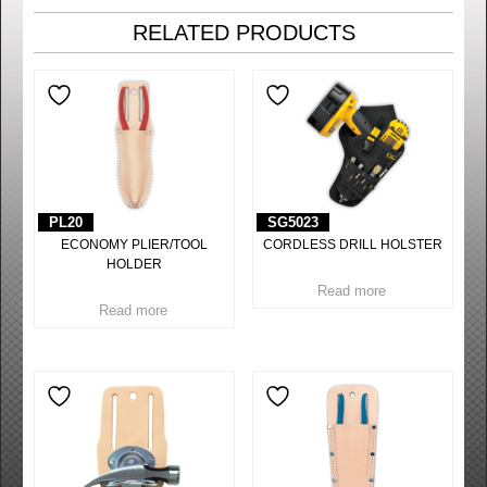
RELATED PRODUCTS
PL20
SG5023
ECONOMY PLIER/TOOL
CORDLESS DRILL HOLSTER
HOLDER
Read more
Read more