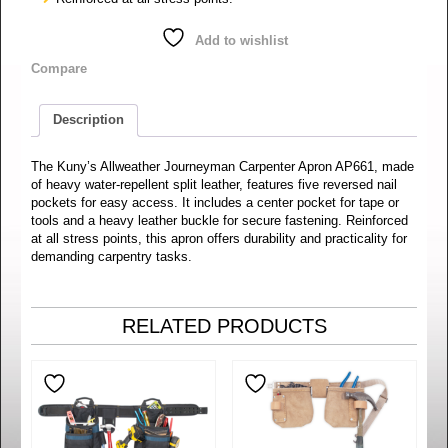
Add to wishlist
Compare
Description
The Kuny’s Allweather Journeyman Carpenter Apron AP661, made
of heavy water-repellent split leather, features five reversed nail
pockets for easy access. It includes a center pocket for tape or
tools and a heavy leather buckle for secure fastening. Reinforced
at all stress points, this apron offers durability and practicality for
demanding carpentry tasks.
RELATED PRODUCTS