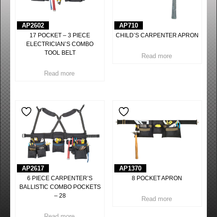
AP2602
AP710
17 POCKET – 3 PIECE
CHILD’S CARPENTER APRON
ELECTRICIAN’S COMBO
TOOL BELT
Read more
Read more
AP2617
AP1370
6 PIECE CARPENTER’S
8 POCKET APRON
BALLISTIC COMBO POCKETS
– 28
Read more
Read more