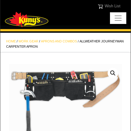
Wish List
HOME
/
WORK GEAR
/
APRONS AND COMBOS
/ ALLWEATHER JOURNEYMAN
CARPENTER APRON