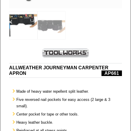
ALLWEATHER JOURNEYMAN CARPENTER
APRON
AP661
Made of heavy water repellent split leather.
Five reversed nail pockets for easy access (2 large & 3
small).
Center pocket for tape or other tools.
Heavy leather buckle.
Reinforced at all stress points.