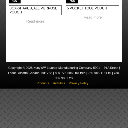
407
700
BOX-SHAPED, ALL PURPOSE
5 POCKET TOOL POUCH
POUCH
Read more
Read more
Copyright © 2026 Kuny’s™ Leather Manufacturing Company 5901 – 44 A Street |
Leduc, Alberta Canada T9E 7B8 | 800-773-5869 toll-free | 780-986-1151 tel | 780-
986-9861 fax
Products
Retailers
Privacy Policy