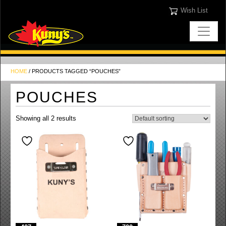
Wish List
HOME
/ PRODUCTS TAGGED “POUCHES”
POUCHES
Showing all 2 results