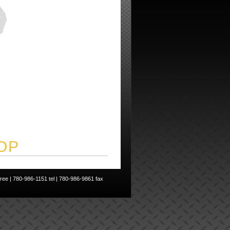
OP
ee | 780-986-1151 tel | 780-986-9861 fax