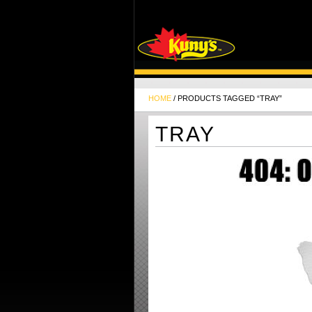
HOME
/ PRODUCTS TAGGED “TRAY”
TRAY