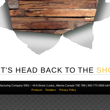
ET'S HEAD BACK TO THE
SH
cturing Company 5901 – 44 A Street | Leduc, Alberta Canada T9E 7B8 | 800-773-5869 toll-fr
Products
Retailers
Privacy Policy