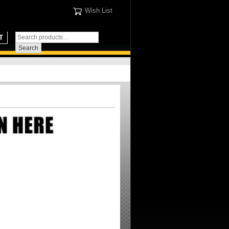
Wish List
T