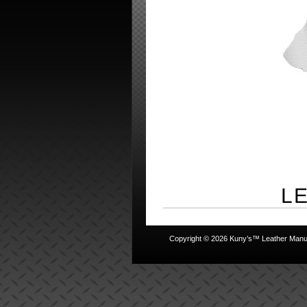
L
Copyright © 2026 Kuny’s™ Leather Manufa