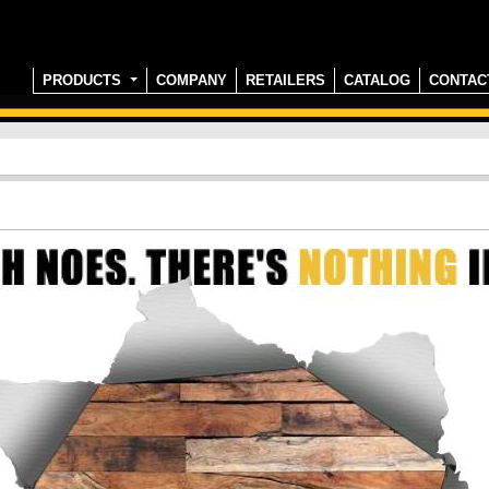
PRODUCTS
COMPANY
RETAILERS
CATALOG
CONTAC