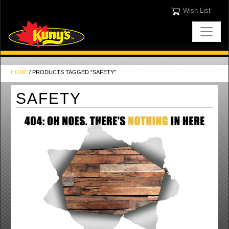
Wish List
HOME
/ PRODUCTS TAGGED “SAFETY”
SAFETY