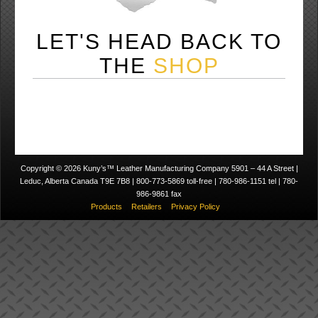
LET'S HEAD BACK TO
THE
SHOP
Copyright © 2026 Kuny’s™ Leather Manufacturing Company 5901 – 44 A Street |
Leduc, Alberta Canada T9E 7B8 | 800-773-5869 toll-free | 780-986-1151 tel | 780-
986-9861 fax
Products
Retailers
Privacy Policy