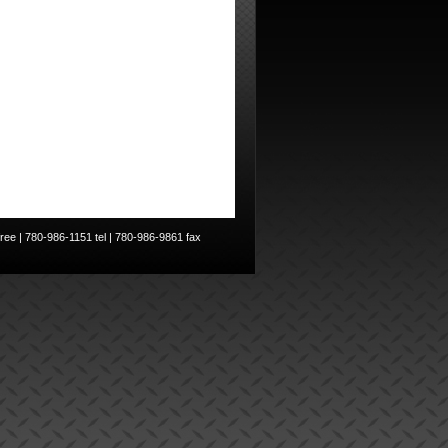
ee | 780-986-1151 tel | 780-986-9861 fax