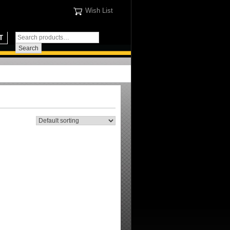
Wish List
T