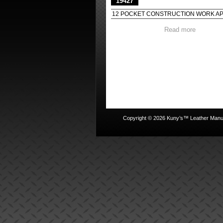
19427
12 POCKET CONSTRUCTION WORK A
Read more
Copyright © 2026 Kuny’s™ Leather Manufa