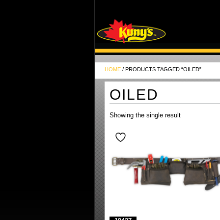
HOME
/ PRODUCTS TAGGED “OILED”
OILED
Showing the single result