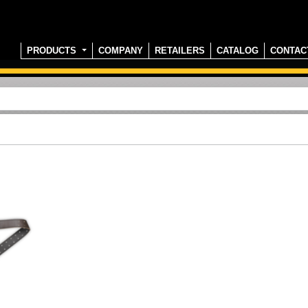
PRODUCTS
COMPANY
RETAILERS
CATALOG
CONTAC