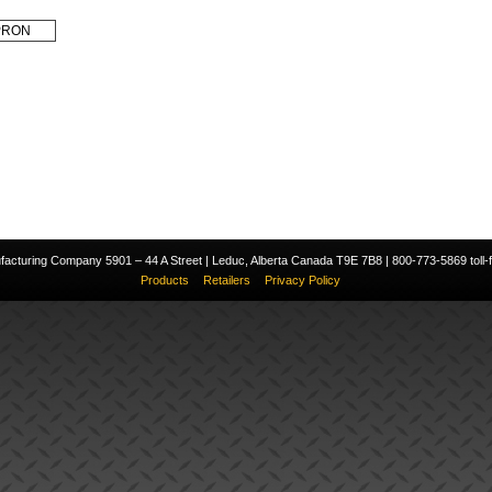
PRON
cturing Company 5901 – 44 A Street | Leduc, Alberta Canada T9E 7B8 | 800-773-5869 toll-fr
Products
Retailers
Privacy Policy