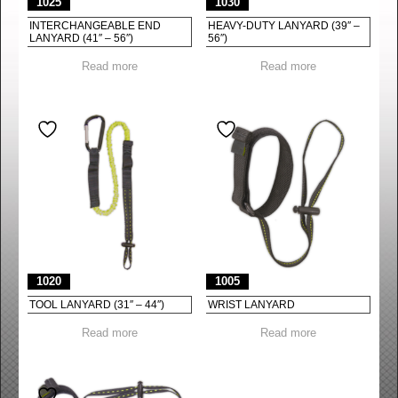
1025
1030
INTERCHANGEABLE END
HEAVY-DUTY LANYARD (39″ –
LANYARD (41″ – 56″)
56″)
Read more
Read more
1020
1005
TOOL LANYARD (31″ – 44″)
WRIST LANYARD
Read more
Read more