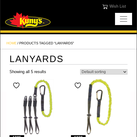
Wish List
HOME
/ PRODUCTS TAGGED “LANYARDS”
LANYARDS
Showing all 5 results