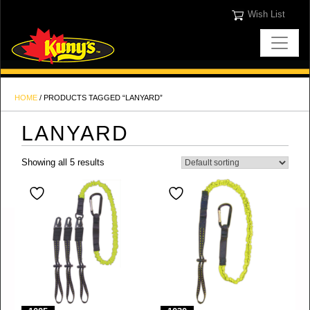
Wish List
HOME
/ PRODUCTS TAGGED “LANYARD”
LANYARD
Showing all 5 results