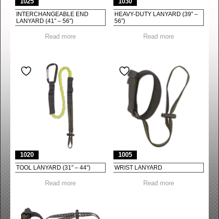
1025
1030
INTERCHANGEABLE END
HEAVY-DUTY LANYARD (39″ –
LANYARD (41″ – 56″)
56″)
Read more
Read more
1020
1005
TOOL LANYARD (31″ – 44″)
WRIST LANYARD
Read more
Read more