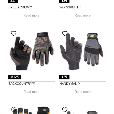
217
124
SPEED CREW™
WORKRIGHT™
Read more
Read more
M125
125
BACKCOUNTRY™
HANDYMAN™
Read more
Read more