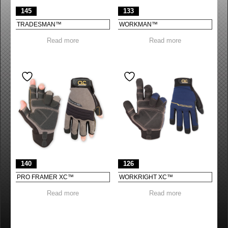
145
133
TRADESMAN™
WORKMAN™
Read more
Read more
140
126
PRO FRAMER XC™
WORKRIGHT XC™
Read more
Read more