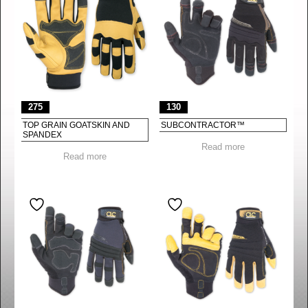
275
130
TOP GRAIN GOATSKIN AND
SUBCONTRACTOR™
SPANDEX
Read more
Read more