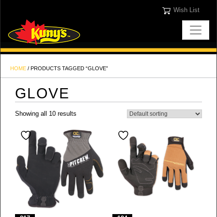
Wish List
HOME
/ PRODUCTS TAGGED “GLOVE”
GLOVE
Showing all 10 results