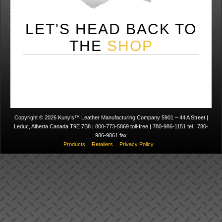
LET'S HEAD BACK TO
THE
SHOP
Copyright © 2026 Kuny’s™ Leather Manufacturing Company 5901 – 44 A Street |
Leduc, Alberta Canada T9E 7B8 | 800-773-5869 toll-free | 780-986-1151 tel | 780-
986-9861 fax
Products
Retailers
Privacy Policy