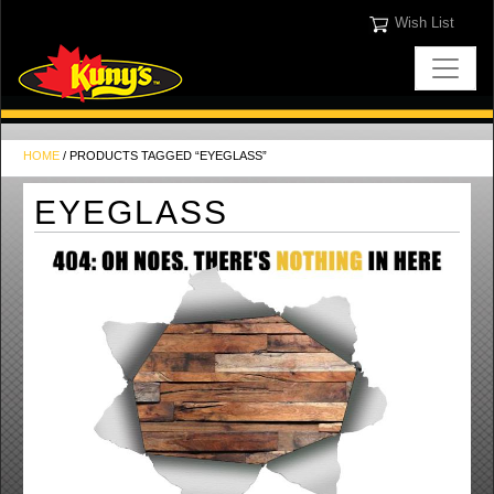
Wish List
HOME
/ PRODUCTS TAGGED “EYEGLASS”
EYEGLASS