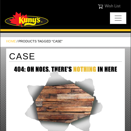
Wish List
HOME
/ PRODUCTS TAGGED “CASE”
CASE