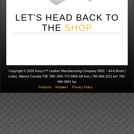
LET'S HEAD BACK TO
THE
SHOP
Copyright © 2026 Kuny’s™ Leather Manufacturing Company 5901 – 44 A Street |
Leduc, Alberta Canada T9E 7B8 | 800-773-5869 toll-free | 780-986-1151 tel | 780-
986-9861 fax
Products
Retailers
Privacy Policy