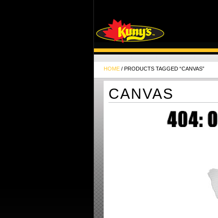
HOME
/ PRODUCTS TAGGED “CANVAS”
CANVAS