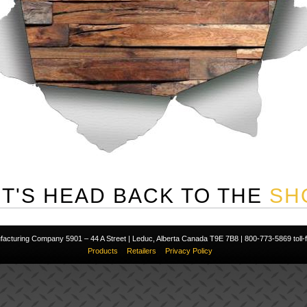
ET'S HEAD BACK TO THE
SH
cturing Company 5901 – 44 A Street | Leduc, Alberta Canada T9E 7B8 | 800-773-5869 toll-fr
Products
Retailers
Privacy Policy