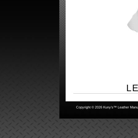
L
Copyright © 2026 Kuny’s™ Leather Manufa