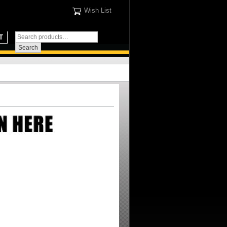
Wish List
T