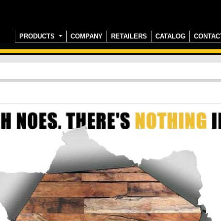
PRODUCTS
COMPANY
RETAILERS
CATALOG
CONTAC