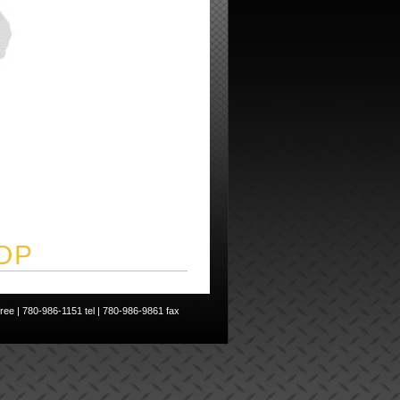
OP
ee | 780-986-1151 tel | 780-986-9861 fax