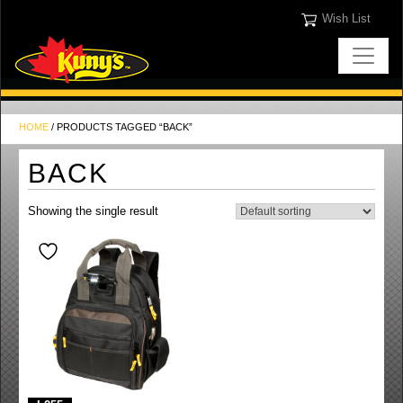
Wish List
HOME
/ PRODUCTS TAGGED “BACK”
BACK
Showing the single result