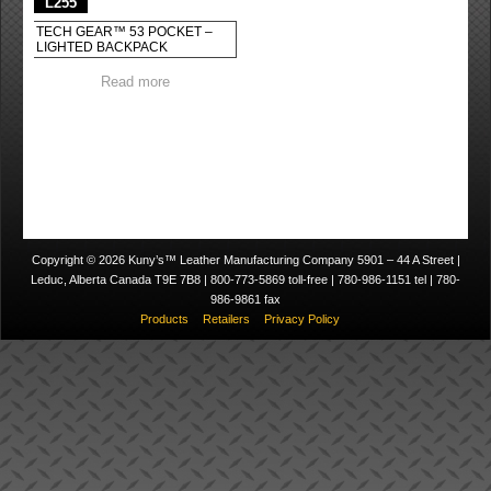
L255
TECH GEAR™ 53 POCKET –
LIGHTED BACKPACK
Read more
Copyright © 2026 Kuny’s™ Leather Manufacturing Company 5901 – 44 A Street |
Leduc, Alberta Canada T9E 7B8 | 800-773-5869 toll-free | 780-986-1151 tel | 780-
986-9861 fax
Products
Retailers
Privacy Policy